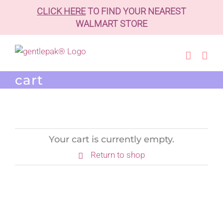
CLICK HERE
TO FIND YOUR NEAREST
WALMART STORE
Skip
to
content
cart
Your cart is currently empty.
Return to shop