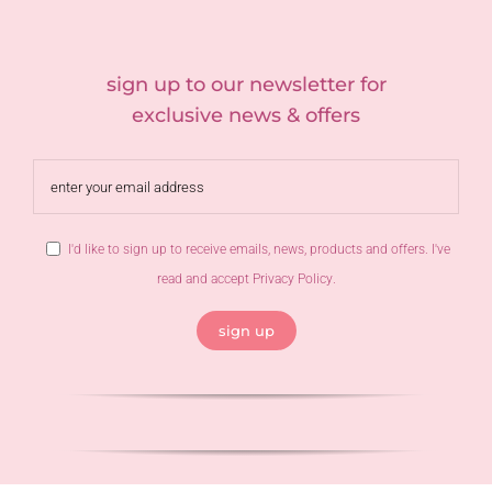
sign up to our newsletter for
exclusive news & offers
I'd like to sign up to receive emails, news, products and offers. I've
read and accept
Privacy Policy
.