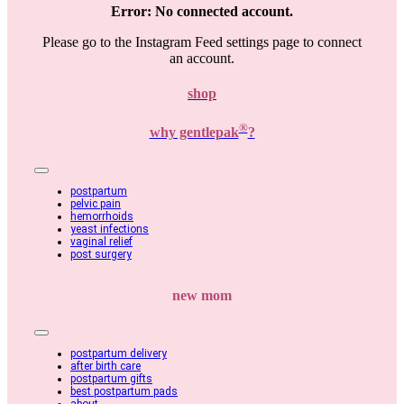
Error: No connected account.
Please go to the Instagram Feed settings page to connect
an account.
shop
®
why gentlepak
?
Toggle
Navigation
postpartum
pelvic pain
hemorrhoids
yeast infections
vaginal relief
post surgery
new mom
Toggle
Navigation
postpartum delivery
after birth care
postpartum gifts
best postpartum pads