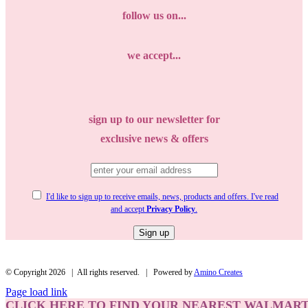
follow us on...
we accept...
sign up to our newsletter for
exclusive news & offers
I'd like to sign up to receive emails, news, products and offers. I've read
and accept
Privacy Policy
.
© Copyright
2026 | All rights reserved. | Powered by
Amino Creates
Page load link
CLICK HERE
TO FIND YOUR NEAREST WALMART