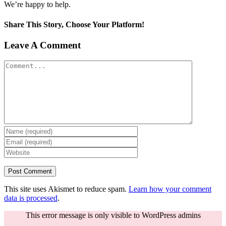
We’re happy to help.
Share This Story, Choose Your Platform!
Facebook
Twitter
Reddit
LinkedIn
Tumblr
Pinterest
Vk
Email
Leave A Comment
Comment
This site uses Akismet to reduce spam.
Learn how your comment
data is processed
.
This error message is only visible to WordPress admins