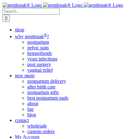
Skip
to
Search
content
for:
shop
®
why gentlepak
?
postpartum
pelvic pain
hemorrhoids
yeast infections
post surgery
vaginal relief
new mom
postpartum delivery
after birth care
postpartum gifts
best postpartum pads
about
faq
blog
contact
wholesale
custom orders
My Account