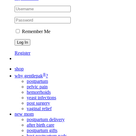
Remember Me
Register
shop
®
why gentlepak
?
postpartum
pelvic pain
hemorrhoids
yeast infections
post surgery
vaginal relief
new mom
postpartum delivery
after birth care
postpartum gifts
best postpartum pads