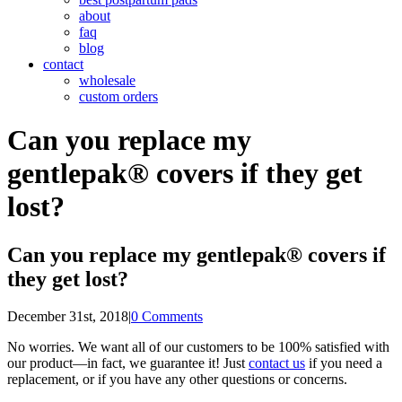
about
faq
blog
contact
wholesale
custom orders
Can you replace my
gentlepak® covers if they get
lost?
Can you replace my gentlepak® covers if
they get lost?
December 31st, 2018
|
0 Comments
No worries. We want all of our customers to be 100% satisfied with
our product—in fact, we guarantee it! Just
contact us
if you need a
replacement, or if you have any other questions or concerns.