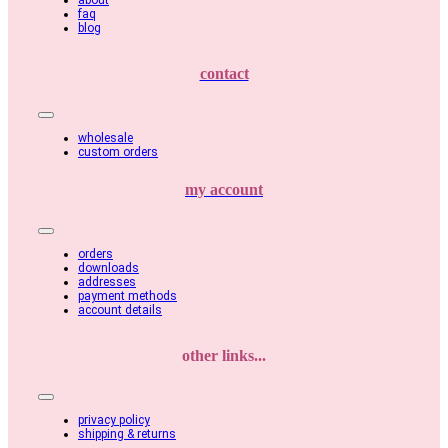
about
faq
blog
contact
Toggle
Navigation
wholesale
custom orders
my account
Toggle
Navigation
orders
downloads
addresses
payment methods
account details
other links...
Toggle
Navigation
privacy policy
shipping & returns