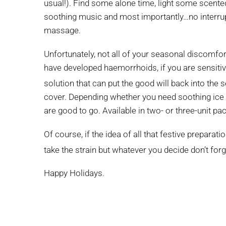
usual!). Find some alone time, light some scented
soothing music and most importantly…no interrupt
massage.
Unfortunately, not all of your seasonal discomfor
have developed haemorrhoids, if you are sensitiv
solution that can put the good will back into the
cover. Depending whether you need soothing ice 
are good to go. Available in two- or three-unit p
Of course, if the idea of all that festive prepara
take the strain but whatever you decide don’t for
Happy Holidays.