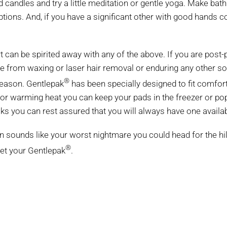
 candles and try a little meditation or gentle yoga. Make bat
ions. And, if you have a significant other with good hands c
t can be spirited away with any of the above. If you are post-
e from waxing or laser hair removal or enduring any other sor
®
 season. Gentlepak
has been specially designed to fit comforta
or warming heat you can keep your pads in the freezer or po
acks you can rest assured that you will always have one avail
tion sounds like your worst nightmare you could head for the h
®
get your Gentlepak
.