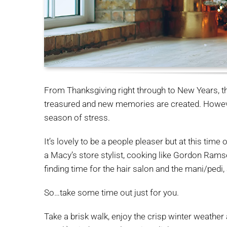
From Thanksgiving right through to New Years, th
treasured and new memories are created. However,
season of stress.
It’s lovely to be a people pleaser but at this tim
a Macy’s store stylist, cooking like Gordon Ramsey
finding time for the hair salon and the mani/pedi,
So…take some time out just for you.
Take a brisk walk, enjoy the crisp winter weather 