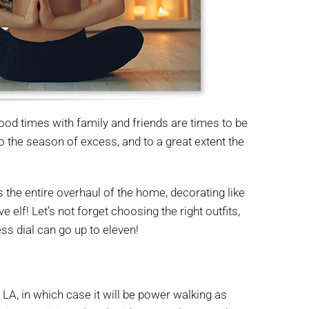
ood times with family and friends are times to be
 the season of excess, and to a great extent the
es the entire overhaul of the home, decorating like
 elf! Let’s not forget choosing the right outfits,
ess dial can go up to eleven!
r LA, in which case it will be power walking as