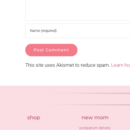
This site uses Akismet to reduce spam.
Learn h
shop
new mom
postpartum delivery