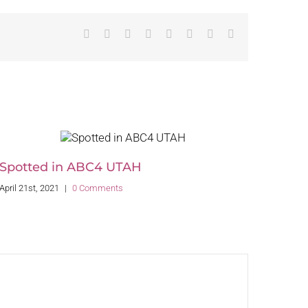
Facebook
Twitter
Reddit
LinkedIn
Tumblr
Pinterest
Vk
Email
Spotted in ABC4 UTAH
April 21st, 2021
|
0 Comments