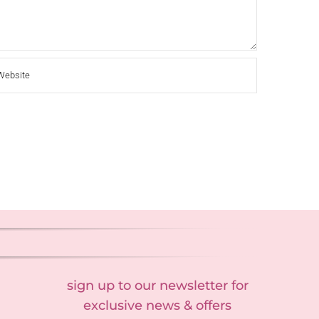
sign up to our newsletter for
exclusive news & offers