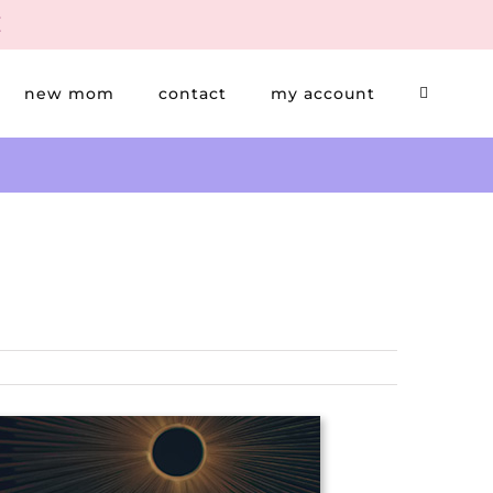
new mom
contact
my account