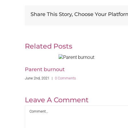
Share This Story, Choose Your Platfor
Related Posts
Parent burnout
June 2nd, 2021
|
0 Comments
Leave A Comment
Comment