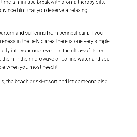
h time a mini-spa break with aroma therapy oils,
onvince him that you deserve a relaxing
partum and suffering from perineal pain, if you
eness in the pelvic area there is one very simple
bly into your underwear in the ultra-soft terry
p them in the microwave or boiling water and you
able when you most need it.
ills, the beach or ski-resort and let someone else