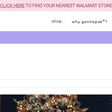
CLICK HERE
TO FIND YOUR NEAREST WALMART STORE
®
shop
why gentlepak
?