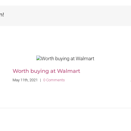
m!
Worth buying at Walmart
May 11th, 2021
|
0 Comments