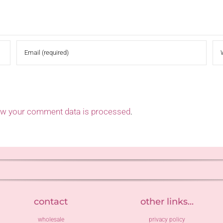
ow your comment data is processed
.
contact
other links...
wholesale
privacy policy