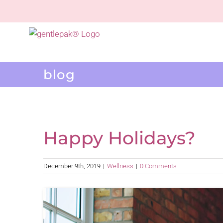
Skip
to
content
blog
Happy Holidays?
December 9th, 2019
|
Wellness
|
0 Comments