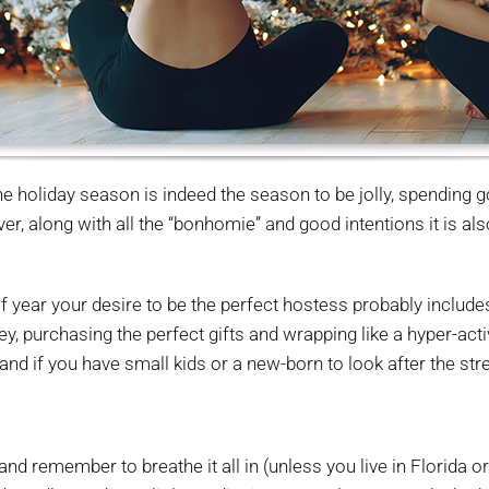
e holiday season is indeed the season to be jolly, spending g
 along with all the “bonhomie” and good intentions it is also
e of year your desire to be the perfect hostess probably includ
, purchasing the perfect gifts and wrapping like a hyper-active
 and if you have small kids or a new-born to look after the str
and remember to breathe it all in (unless you live in Florida o